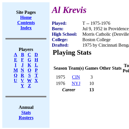
Al Krevis
Site Pages
Home
Contents
Played:
T -- 1975-1976
Index
Born:
Jul 9, 1952 in Providence
High School:
Morris Catholic (Denville
College:
Boston College
Drafted:
1975 by Cincinnati Benga
Players
Playing Stats
A
B
C
D
E
F
G
H
I
J
K
L
To
Season
Team(s)
Games
Other Stats
M
N
O
P
Poi
Q
R
S
T
1975
CIN
3
U
V
W
X
1976
NYJ
10
Y
Z
Career
13
Annual
Stats
Rosters