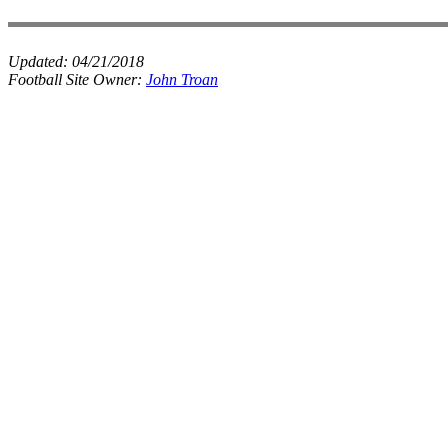
Updated:
04/21/2018
Football Site Owner:
John Troan