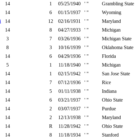
14
1
05/25/1940
' "
Grambling State
14
6
01/15/1937
' "
Wyoming
i
14
12
02/16/1931
' "
Maryland
14
8
04/27/1933
' "
Michigan
3
7
03/26/1936
' "
Michigan State
8
3
10/16/1939
' "
Oklahoma State
14
6
04/29/1936
' "
Florida
5
1
11/18/1940
' "
Michigan
14
1
02/15/1942
' "
San Jose State
14
7
07/12/1936
' "
Rice
14
5
01/11/1938
' "
Indiana
14
6
03/21/1937
' "
Ohio State
14
2
03/07/1937
' "
Purdue
14
2
12/13/1938
' "
Maryland
14
R
11/28/1942
' "
Ohio State
14
8
11/18/1934
' "
Stanford