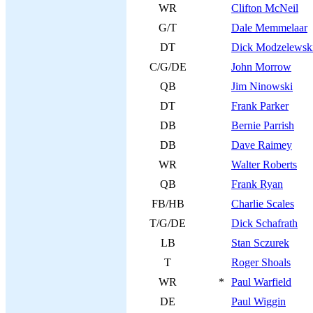
WR
Clifton McNeil
G/T
Dale Memmelaar
DT
Dick Modzelewsk
C/G/DE
John Morrow
QB
Jim Ninowski
DT
Frank Parker
DB
Bernie Parrish
DB
Dave Raimey
WR
Walter Roberts
QB
Frank Ryan
FB/HB
Charlie Scales
T/G/DE
Dick Schafrath
LB
Stan Sczurek
T
Roger Shoals
WR
*
Paul Warfield
DE
Paul Wiggin