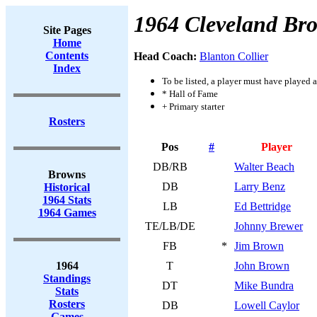
1964 Cleveland Br
Site Pages
Home
Contents
Head Coach:
Blanton Collier
Index
To be listed, a player must have played a
* Hall of Fame
+ Primary starter
Rosters
Pos
#
Player
DB/RB
Walter Beach
Browns
DB
Larry Benz
Historical
1964 Stats
LB
Ed Bettridge
1964 Games
TE/LB/DE
Johnny Brewer
FB
*
Jim Brown
1964
T
John Brown
Standings
DT
Mike Bundra
Stats
Rosters
DB
Lowell Caylor
Games