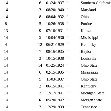
14
6
01/24/1937
' "
Southern Californi
14
3
08/20/1940
' "
Maryland
14
8
08/04/1932
' "
Ohio
8
5
10/26/1938
' "
Purdue
13
9
07/10/1931
' "
Kansas
14
5
10/04/1936
' "
Mississippi
4
12
06/21/1929
' "
Kentucky
14
7
08/16/1935
' "
Baylor
14
3
10/15/1938
' "
Louisville
14
14
01/25/1924
' "
Ohio State
14
6
02/15/1935
' "
Mississippi
14
5
11/03/1937
' "
Ohio State
14
2
06/15/1941
' "
Kentucky
14
2
12/17/1941
' "
Michigan State
14
R
05/20/1942
' "
Morgan State
14
3
12/29/1939
' "
Tennessee