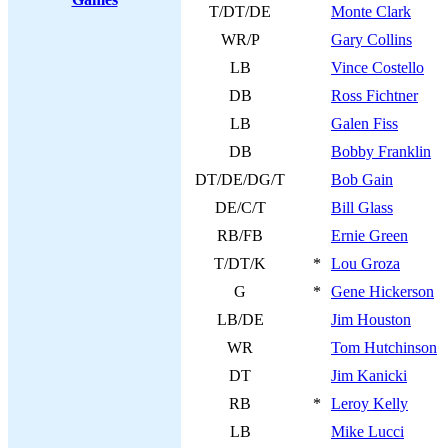
T/DT/DE
Monte Clark
WR/P
Gary Collins
LB
Vince Costello
DB
Ross Fichtner
LB
Galen Fiss
DB
Bobby Franklin
DT/DE/DG/T
Bob Gain
DE/C/T
Bill Glass
RB/FB
Ernie Green
T/DT/K
*
Lou Groza
G
*
Gene Hickerson
LB/DE
Jim Houston
WR
Tom Hutchinson
DT
Jim Kanicki
RB
*
Leroy Kelly
LB
Mike Lucci