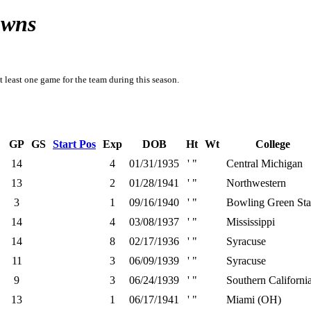
owns
t least one game for the team during this season.
GP
GS
Start Pos
Exp
DOB
Ht
Wt
College
14
4
01/31/1935
' "
Central Michigan
13
2
01/28/1941
' "
Northwestern
3
1
09/16/1940
' "
Bowling Green Sta
14
4
03/08/1937
' "
Mississippi
14
8
02/17/1936
' "
Syracuse
11
3
06/09/1939
' "
Syracuse
9
3
06/24/1939
' "
Southern Californi
13
1
06/17/1941
' "
Miami (OH)