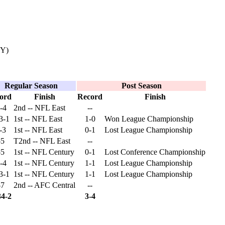
KY)
Regular Season
Post Season
ord
Finish
Record
Finish
-4
2nd -- NFL East
--
3-1
1st -- NFL East
1-0
Won League Championship
-3
1st -- NFL East
0-1
Lost League Championship
-5
T2nd -- NFL East
--
-5
1st -- NFL Century
0-1
Lost Conference Championship
-4
1st -- NFL Century
1-1
Lost League Championship
3-1
1st -- NFL Century
1-1
Lost League Championship
-7
2nd -- AFC Central
--
34-2
3-4