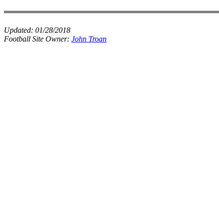
Updated:
01/28/2018
Football Site Owner:
John Troan