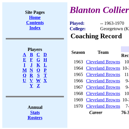
Blanton Collier
Site Pages
Home
Contents
Played:
-- 1963-1970
Index
College:
Georgetown (
Coaching Record
Players
Season
Team
A
B
C
D
Rec
E
F
G
H
1963
Cleveland Browns
10
I
J
K
L
1964
Cleveland Browns
10-
M
N
O
P
1965
Cleveland Browns
11
Q
R
S
T
U
V
W
X
1966
Cleveland Browns
9
Y
Z
1967
Cleveland Browns
9
1968
Cleveland Browns
10
1969
Cleveland Browns
10-
1970
Cleveland Browns
7
Annual
Career
76-
Stats
Rosters