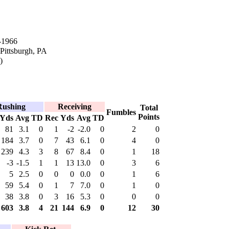
-1966
 Pittsburgh, PA
)
Rushing
Receiving
Total
Fumbles
Points
Yds
Avg
TD
Rec
Yds
Avg
TD
81
3.1
0
1
-2
-2.0
0
2
0
184
3.7
0
7
43
6.1
0
4
0
239
4.3
3
8
67
8.4
0
1
18
-3
-1.5
1
1
13
13.0
0
3
6
5
2.5
0
0
0
0.0
0
1
6
59
5.4
0
1
7
7.0
0
1
0
38
3.8
0
3
16
5.3
0
0
0
603
3.8
4
21
144
6.9
0
12
30