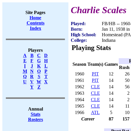
Charlie Scales
Site Pages
Home
Contents
Played:
FB/HB -- 1960
Index
Born:
Jan 11, 1938 in
High School:
Homestead (PA
College:
Indiana
Playing Stats
Players
A
B
C
D
E
F
G
H
Season
Team(s)
Games
I
J
K
L
Rush
M
N
O
P
1960
PIT
12
26
Q
R
S
T
1961
PIT
14
50
U
V
W
X
1962
CLE
14
56
Y
Z
1963
CLE
14
2
1964
CLE
14
2
1965
CLE
14
11
Annual
1966
ATL
5
10
Stats
Career
87
157
Rosters