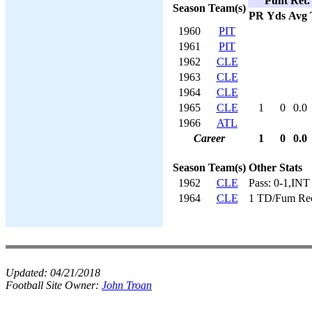
Punt Ret.
Season
Team(s)
PR
Yds
Avg
1960
PIT
1961
PIT
1962
CLE
1963
CLE
1964
CLE
1965
CLE
1
0
0.0
1966
ATL
Career
1
0
0.0
Season
Team(s)
Other Stats
1962
CLE
Pass: 0-1,INT
1964
CLE
1 TD/Fum Re
Updated:
04/21/2018
Football Site Owner:
John Troan