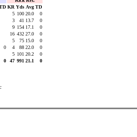
Kick Ret.
TD
KR
Yds
Avg
TD
5
100
20.0
0
3
41
13.7
0
9
154
17.1
0
16
432
27.0
0
5
75
15.0
0
0
4
88
22.0
0
5
101
20.2
0
0
47
991
21.1
0
c