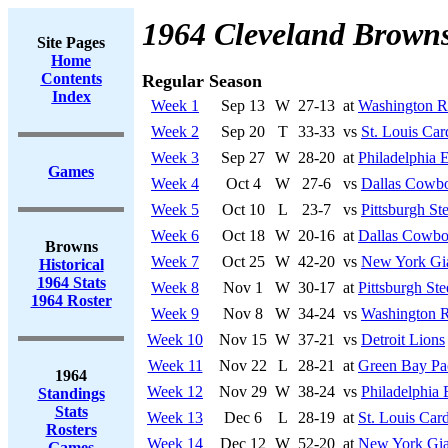
1964 Cleveland Brown
Site Pages
Home
Contents
Regular Season
Index
Week 1
Sep 13
W
27-13
at
Washington R
Week 2
Sep 20
T
33-33
vs
St. Louis Car
Week 3
Sep 27
W
28-20
at
Philadelphia 
Games
Week 4
Oct 4
W
27-6
vs
Dallas Cowb
Week 5
Oct 10
L
23-7
vs
Pittsburgh Ste
Week 6
Oct 18
W
20-16
at
Dallas Cowbo
Browns
Week 7
Oct 25
W
42-20
vs
New York Gi
Historical
1964 Stats
Week 8
Nov 1
W
30-17
at
Pittsburgh Ste
1964 Roster
Week 9
Nov 8
W
34-24
vs
Washington R
Week 10
Nov 15
W
37-21
vs
Detroit Lions
Week 11
Nov 22
L
28-21
at
Green Bay Pa
1964
Week 12
Nov 29
W
38-24
vs
Philadelphia 
Standings
Stats
Week 13
Dec 6
L
28-19
at
St. Louis Card
Rosters
Week 14
Dec 12
W
52-20
at
New York Gia
Games