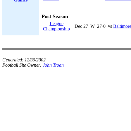
Post Season
League
Dec 27
W
27-0
vs
Baltimore
Championship
Generated:
12/30/2002
Football Site Owner:
John Troan