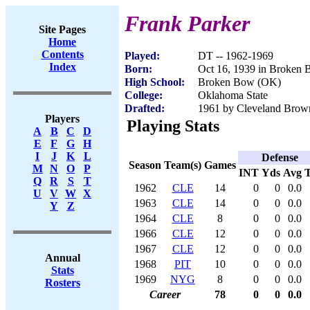
Frank Parker
Site Pages
Home
Contents
Played:
DT -- 1962-1969
Index
Born:
Oct 16, 1939 in Broken
High School:
Broken Bow (OK)
College:
Oklahoma State
Drafted:
1961 by Cleveland Brow
Players
Playing Stats
A
B
C
D
E
F
G
H
I
J
K
L
Defense
Season
Team(s)
Games
M
N
O
P
INT
Yds
Avg
Q
R
S
T
1962
CLE
14
0
0
0.0
U
V
W
X
1963
CLE
14
0
0
0.0
Y
Z
1964
CLE
8
0
0
0.0
1966
CLE
12
0
0
0.0
1967
CLE
12
0
0
0.0
Annual
1968
PIT
10
0
0
0.0
Stats
1969
NYG
8
0
0
0.0
Rosters
Career
78
0
0
0.0