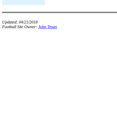
Updated:
04/21/2018
Football Site Owner:
John Troan