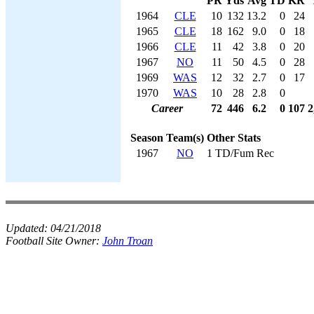
PR
Yds
Avg
TD
KR
1964
CLE
10
132
13.2
0
24
1965
CLE
18
162
9.0
0
18
1966
CLE
11
42
3.8
0
20
1967
NO
11
50
4.5
0
28
1969
WAS
12
32
2.7
0
17
1970
WAS
10
28
2.8
0
Career
72
446
6.2
0
107
2
Season
Team(s)
Other Stats
1967
NO
1 TD/Fum Rec
Updated:
04/21/2018
Football Site Owner:
John Troan