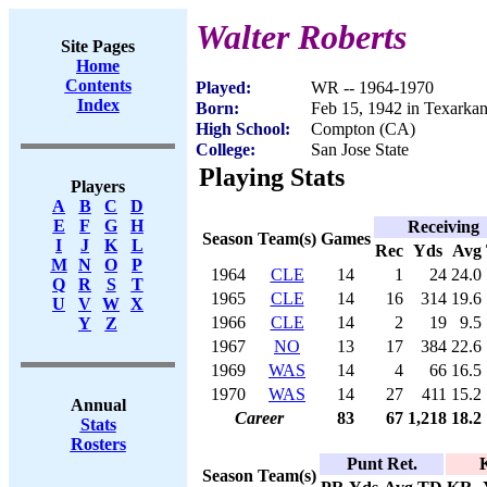
Walter Roberts
Site Pages
Home
Contents
Played:
WR -- 1964-1970
Index
Born:
Feb 15, 1942 in Texarka
High School:
Compton (CA)
College:
San Jose State
Playing Stats
Players
A
B
C
D
E
F
G
H
Receiving
Season
Team(s)
Games
I
J
K
L
Rec
Yds
Avg
M
N
O
P
1964
CLE
14
1
24
24.0
Q
R
S
T
1965
CLE
14
16
314
19.6
U
V
W
X
1966
CLE
14
2
19
9.5
Y
Z
1967
NO
13
17
384
22.6
1969
WAS
14
4
66
16.5
1970
WAS
14
27
411
15.2
Annual
Career
83
67
1,218
18.2
Stats
Rosters
Punt Ret.
K
Season
Team(s)