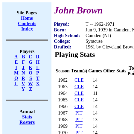
John Brown
Site Pages
Home
Contents
Played:
T -- 1962-1971
Index
Born:
Jun 9, 1939 in Camden, 
High School:
Camden (NJ)
College:
Syracuse
Drafted:
1961 by Cleveland Brow
Players
Playing Stats
A
B
C
D
E
F
G
H
I
J
K
L
To
Season
Team(s)
Games
Other Stats
M
N
O
P
Poi
Q
R
S
T
1962
CLE
14
U
V
W
X
1963
CLE
14
Y
Z
1964
CLE
11
1965
CLE
14
1966
CLE
14
Annual
1967
PIT
14
Stats
1968
PIT
13
Rosters
1969
PIT
14
1970
PIT
14