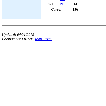
1971
PIT
14
Career
136
Updated:
04/21/2018
Football Site Owner:
John Troan