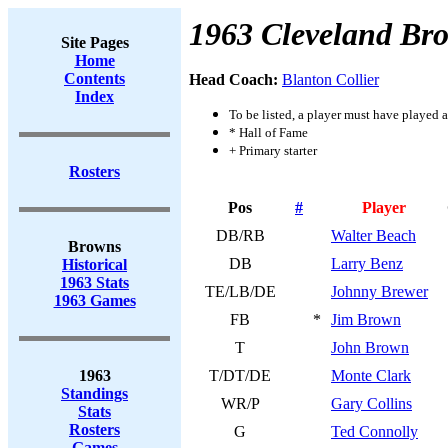
1963 Cleveland Br
Site Pages
Home
Contents
Head Coach:
Blanton Collier
Index
To be listed, a player must have played a
* Hall of Fame
+ Primary starter
Rosters
Pos
#
Player
DB/RB
Walter Beach
Browns
DB
Larry Benz
Historical
1963 Stats
TE/LB/DE
Johnny Brewer
1963 Games
FB
*
Jim Brown
T
John Brown
1963
T/DT/DE
Monte Clark
Standings
WR/P
Gary Collins
Stats
Rosters
G
Ted Connolly
Games