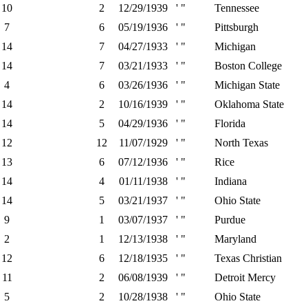
10
2
12/29/1939
' "
Tennessee
7
6
05/19/1936
' "
Pittsburgh
14
7
04/27/1933
' "
Michigan
14
7
03/21/1933
' "
Boston College
4
6
03/26/1936
' "
Michigan State
14
2
10/16/1939
' "
Oklahoma State
14
5
04/29/1936
' "
Florida
12
12
11/07/1929
' "
North Texas
13
6
07/12/1936
' "
Rice
14
4
01/11/1938
' "
Indiana
14
5
03/21/1937
' "
Ohio State
9
1
03/07/1937
' "
Purdue
2
1
12/13/1938
' "
Maryland
12
6
12/18/1935
' "
Texas Christian
11
2
06/08/1939
' "
Detroit Mercy
5
2
10/28/1938
' "
Ohio State