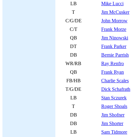
LB
Mike Lucci
T
Jim McCusker
C/G/DE
John Morrow
C/T
Frank Morze
QB
Jim Ninowski
DT
Frank Parker
DB
Bernie Parrish
WR/RB
Ray Renfro
QB
Frank Ryan
FB/HB
Charlie Scales
T/G/DE
Dick Schafrath
LB
Stan Sczurek
T
Roger Shoals
DB
Jim Shofner
DB
Jim Shorter
LB
Sam Tidmore