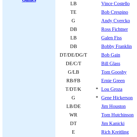
LB
Vince Costello
TE
Bob Crespino
G
Andy Cvercko
DB
Ross Fichtner
LB
Galen Fiss
DB
Bobby Franklin
DT/DE/DG/T
Bob Gain
DE/C/T
Bill Glass
G/LB
Tom Goosby
RB/FB
Ernie Green
T/DT/K
*
Lou Groza
G
*
Gene Hickerson
LB/DE
Jim Houston
WR
Tom Hutchinson
DT
Jim Kanicki
E
Rich Kreitling