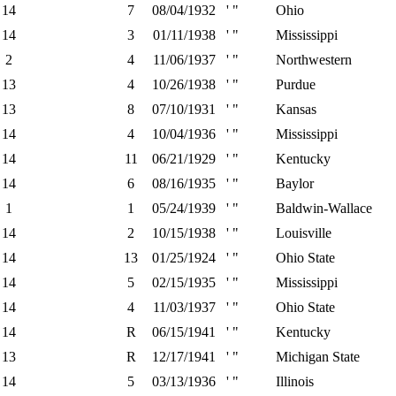
14
7
08/04/1932
' "
Ohio
14
3
01/11/1938
' "
Mississippi
2
4
11/06/1937
' "
Northwestern
13
4
10/26/1938
' "
Purdue
13
8
07/10/1931
' "
Kansas
14
4
10/04/1936
' "
Mississippi
14
11
06/21/1929
' "
Kentucky
14
6
08/16/1935
' "
Baylor
1
1
05/24/1939
' "
Baldwin-Wallace
14
2
10/15/1938
' "
Louisville
14
13
01/25/1924
' "
Ohio State
14
5
02/15/1935
' "
Mississippi
14
4
11/03/1937
' "
Ohio State
14
R
06/15/1941
' "
Kentucky
13
R
12/17/1941
' "
Michigan State
14
5
03/13/1936
' "
Illinois