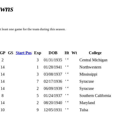
owns
t least one game for the team during this season.
GP
GS
Start Pos
Exp
DOB
Ht
Wt
College
2
3
01/31/1935
' "
Central Michigan
14
1
01/28/1941
' "
Northwestern
14
3
03/08/1937
' "
Mississippi
14
7
02/17/1936
' "
Syracuse
14
2
06/09/1939
' "
Syracuse
8
5
01/24/1937
' "
Southern California
14
2
08/20/1940
' "
Maryland
10
9
12/05/1931
' "
Tulsa