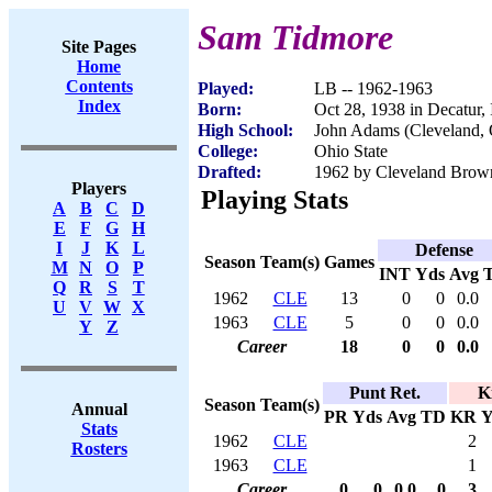
Sam Tidmore
Site Pages
Home
Contents
Played:
LB -- 1962-1963
Index
Born:
Oct 28, 1938 in Decatur,
High School:
John Adams (Cleveland,
College:
Ohio State
Drafted:
1962 by Cleveland Brow
Players
Playing Stats
A
B
C
D
E
F
G
H
I
J
K
L
Defense
Season
Team(s)
Games
M
N
O
P
INT
Yds
Avg
Q
R
S
T
1962
CLE
13
0
0
0.0
U
V
W
X
1963
CLE
5
0
0
0.0
Y
Z
Career
18
0
0
0.0
Punt Ret.
K
Season
Team(s)
Annual
PR
Yds
Avg
TD
KR
Y
Stats
1962
CLE
2
Rosters
1963
CLE
1
Career
0
0
0.0
0
3