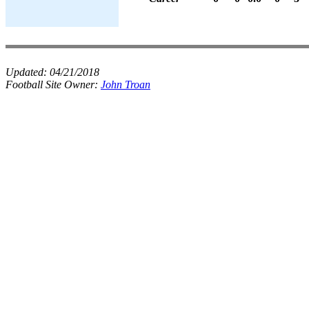
Updated:
04/21/2018
Football Site Owner:
John Troan