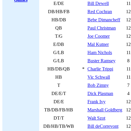
E/DE
Bill Dewell
11
DB/HB/FB
Red Cochran
12
HB/DB
Bebe Dimancheff
12
QB
Paul Christman
12
T/G
Joe Coomer
12
E/DB
Mal Kutner
12
G/LB
Ham Nichols
11
G/LB
Buster Ramsey
8
HB/DB/QB
*
Charlie Trippi
11
HB
Vic Schwall
11
T
Bob Zimny
7
DE/E/T
Dick Plasman
4
DE/E
Frank Ivy
12
TB/DB/FB/HB
Marshall Goldberg
12
DT/T
Walt Szot
12
DB/HB/TB/WB
Bill deCorrevont
12