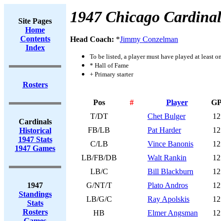
1947 Chicago Cardinal
Site Pages
Home
Contents
Head Coach:
*
Jimmy Conzelman
Index
To be listed, a player must have played at least o
* Hall of Fame
+ Primary starter
Rosters
Pos
#
Player
G
T/DT
Chet Bulger
12
Cardinals
FB/LB
Pat Harder
12
Historical
1947 Stats
C/LB
Vince Banonis
12
1947 Games
LB/FB/DB
Walt Rankin
12
LB/C
Bill Blackburn
12
1947
G/NT/T
Plato Andros
12
Standings
LB/G/C
Ray Apolskis
12
Stats
Rosters
HB
Elmer Angsman
12
Games