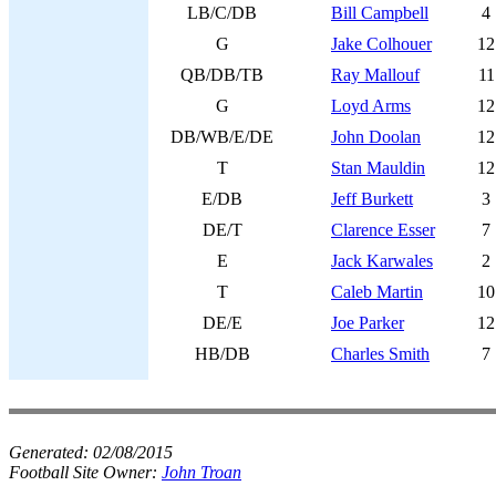
LB/C/DB
Bill Campbell
4
G
Jake Colhouer
12
QB/DB/TB
Ray Mallouf
11
G
Loyd Arms
12
DB/WB/E/DE
John Doolan
12
T
Stan Mauldin
12
E/DB
Jeff Burkett
3
DE/T
Clarence Esser
7
E
Jack Karwales
2
T
Caleb Martin
10
DE/E
Joe Parker
12
HB/DB
Charles Smith
7
Generated:
02/08/2015
Football Site Owner:
John Troan