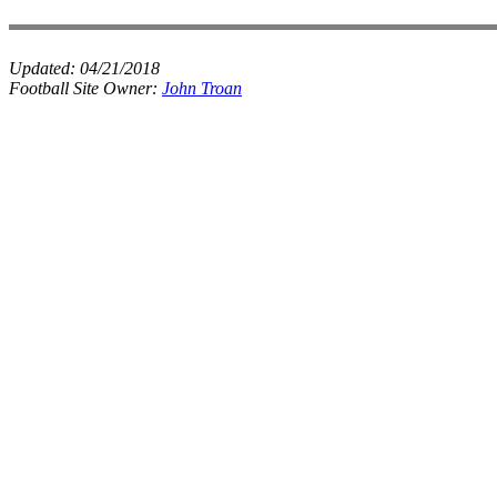
Updated:
04/21/2018
Football Site Owner:
John Troan