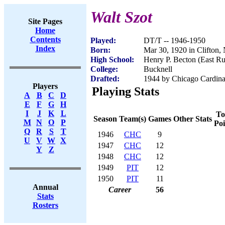
Walt Szot
Site Pages
Home
Contents
Played:
DT/T -- 1946-1950
Index
Born:
Mar 30, 1920 in Clifton,
High School:
Henry P. Becton (East Ru
College:
Bucknell
Drafted:
1944 by Chicago Cardinal
Players
Playing Stats
A
B
C
D
E
F
G
H
I
J
K
L
To
Season
Team(s)
Games
Other Stats
M
N
O
P
Poi
Q
R
S
T
1946
CHC
9
U
V
W
X
1947
CHC
12
Y
Z
1948
CHC
12
1949
PIT
12
1950
PIT
11
Annual
Career
56
Stats
Rosters