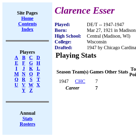
Clarence Esser
Site Pages
Home
Contents
Played:
DE/T -- 1947-1947
Index
Born:
Mar 27, 1921 in Madison
High School:
Central (Madison, WI)
College:
Wisconsin
Drafted:
1947 by Chicago Cardinal
Players
Playing Stats
A
B
C
D
E
F
G
H
I
J
K
L
To
Season
Team(s)
Games
Other Stats
M
N
O
P
Poi
Q
R
S
T
1947
CHC
7
U
V
W
X
Career
7
Y
Z
Annual
Stats
Rosters