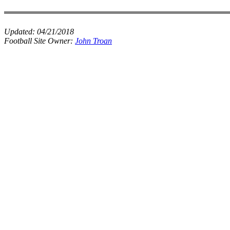
Updated:
04/21/2018
Football Site Owner:
John Troan