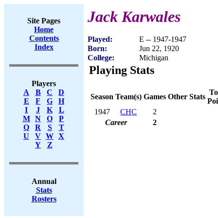
Jack Karwales
Site Pages
Home
Contents
Played:
E -- 1947-1947
Index
Born:
Jun 22, 1920
College:
Michigan
Playing Stats
Players
To
A
B
C
D
Season
Team(s)
Games
Other Stats
Poi
E
F
G
H
I
J
K
L
1947
CHC
2
M
N
O
P
Career
2
Q
R
S
T
U
V
W
X
Y
Z
Annual
Stats
Rosters