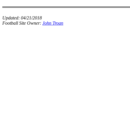
Updated:
04/21/2018
Football Site Owner:
John Troan