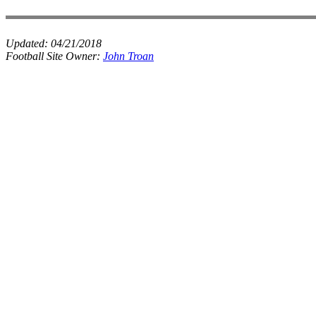
Updated:
04/21/2018
Football Site Owner:
John Troan