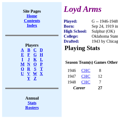
Loyd Arms
Site Pages
Home
Contents
Played:
G -- 1946-1948
Index
Born:
Sep 24, 1919 i
High School:
Sulphur (OK)
College:
Oklahoma Stat
Drafted:
1943 by Chicag
Players
Playing Stats
A
B
C
D
E
F
G
H
I
J
K
L
Season
Team(s)
Games
Other
M
N
O
P
Q
R
S
T
1946
CHC
8
U
V
W
X
1947
CHC
12
Y
Z
1948
CHC
7
Career
27
Annual
Stats
Rosters