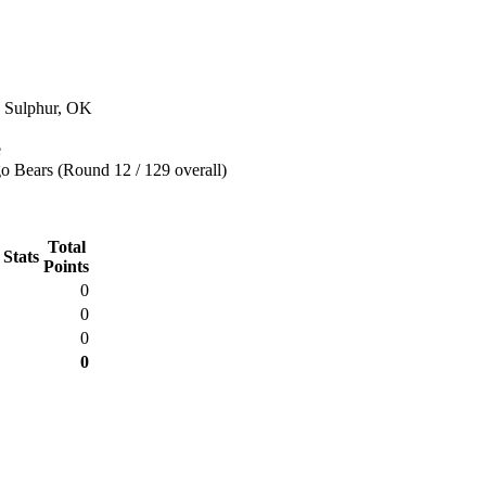
n Sulphur, OK
e
o Bears (Round 12 / 129 overall)
Total
 Stats
Points
0
0
0
0