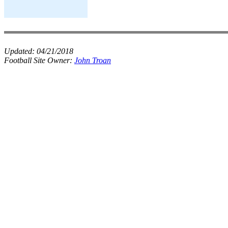
Updated:
04/21/2018
Football Site Owner:
John Troan