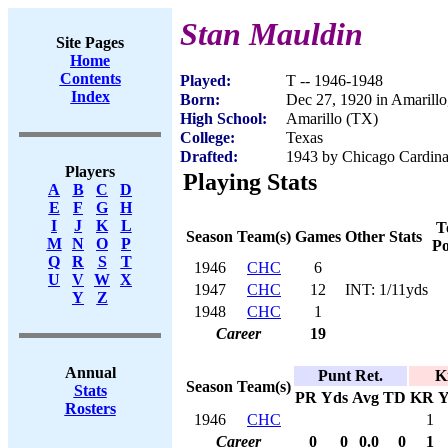
Stan Mauldin
Site Pages
Home
Contents
Played:
T -- 1946-1948
Index
Born:
Dec 27, 1920 in Amarill
High School:
Amarillo (TX)
College:
Texas
Drafted:
1943 by Chicago Cardinal
Players
Playing Stats
A
B
C
D
E
F
G
H
I
J
K
L
T
Season
Team(s)
Games
Other Stats
M
N
O
P
Po
Q
R
S
T
1946
CHC
6
U
V
W
X
1947
CHC
12
INT: 1/11yds
Y
Z
1948
CHC
1
Career
19
Annual
Punt Ret.
K
Season
Team(s)
Stats
PR
Yds
Avg
TD
KR
Y
Rosters
1946
CHC
1
Career
0
0
0.0
0
1