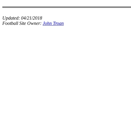
Updated:
04/21/2018
Football Site Owner:
John Troan