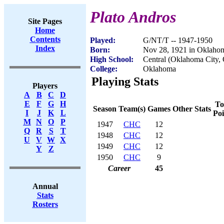
Plato Andros
Site Pages
Home
Contents
Played:
G/NT/T -- 1947-1950
Index
Born:
Nov 28, 1921 in Oklaho
High School:
Central (Oklahoma City,
College:
Oklahoma
Playing Stats
Players
A
B
C
D
E
F
G
H
To
Season
Team(s)
Games
Other Stats
I
J
K
L
Poi
M
N
O
P
1947
CHC
12
Q
R
S
T
1948
CHC
12
U
V
W
X
1949
CHC
12
Y
Z
1950
CHC
9
Career
45
Annual
Stats
Rosters