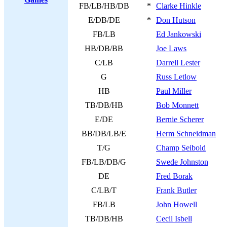
FB/LB/HB/DB
*
Clarke Hinkle
E/DB/DE
*
Don Hutson
FB/LB
Ed Jankowski
HB/DB/BB
Joe Laws
C/LB
Darrell Lester
G
Russ Letlow
HB
Paul Miller
TB/DB/HB
Bob Monnett
E/DE
Bernie Scherer
BB/DB/LB/E
Herm Schneidman
T/G
Champ Seibold
FB/LB/DB/G
Swede Johnston
DE
Fred Borak
C/LB/T
Frank Butler
FB/LB
John Howell
TB/DB/HB
Cecil Isbell