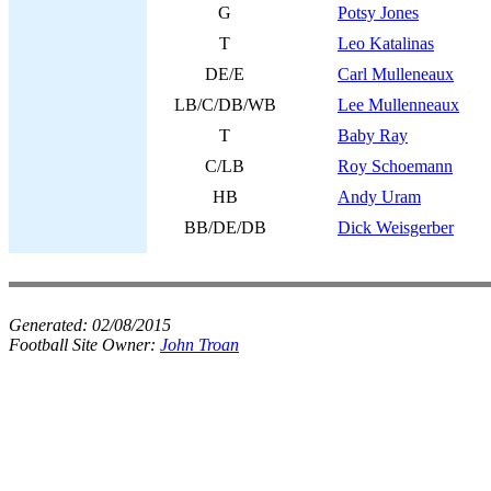
G
Potsy Jones
T
Leo Katalinas
DE/E
Carl Mulleneaux
LB/C/DB/WB
Lee Mullenneaux
T
Baby Ray
C/LB
Roy Schoemann
HB
Andy Uram
BB/DE/DB
Dick Weisgerber
Generated:
02/08/2015
Football Site Owner:
John Troan