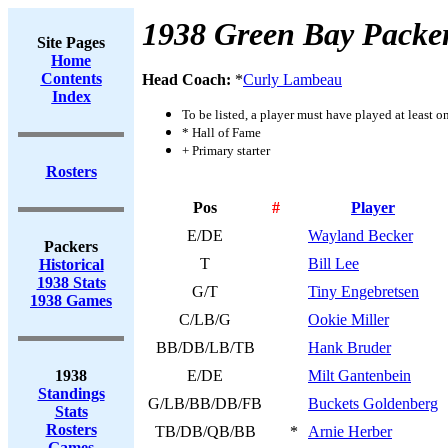
1938 Green Bay Packe
Site Pages
Home
Contents
Head Coach:
*
Curly Lambeau
Index
To be listed, a player must have played at least o
* Hall of Fame
+ Primary starter
Rosters
Pos
#
Player
E/DE
Wayland Becker
Packers
T
Bill Lee
Historical
1938 Stats
G/T
Tiny Engebretsen
1938 Games
C/LB/G
Ookie Miller
BB/DB/LB/TB
Hank Bruder
1938
E/DE
Milt Gantenbein
Standings
G/LB/BB/DB/FB
Buckets Goldenberg
Stats
Rosters
TB/DB/QB/BB
*
Arnie Herber
Games