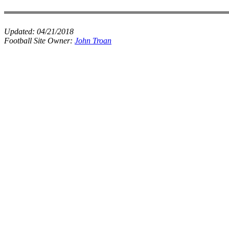
Updated:
04/21/2018
Football Site Owner:
John Troan