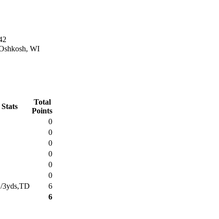
42
 Oshkosh, WI
Total
 Stats
Points
0
0
0
0
0
0
1/3yds,TD
6
6