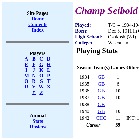
Champ Seibold
Site Pages
Home
Contents
Played:
T/G -- 1934-19
Index
Born:
Dec 5, 1911 in
High School:
Oshkosh (WI)
College:
Wisconsin
Playing Stats
Players
A
B
C
D
E
F
G
H
Season
Team(s)
Games
Other
I
J
K
L
M
N
O
P
1934
GB
1
Q
R
S
T
1935
GB
6
U
V
W
X
1936
GB
10
Y
Z
1937
GB
10
1938
GB
11
1940
GB
10
Annual
1942
CHC
11
INT: 
Stats
Career
59
Rosters