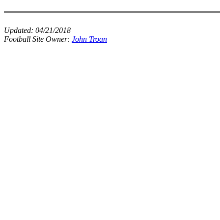
Updated:
04/21/2018
Football Site Owner:
John Troan