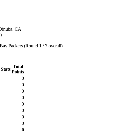
 Dinuba, CA
)
Bay Packers (Round 1 / 7 overall)
Total
 Stats
Points
0
0
0
0
0
0
0
0
0