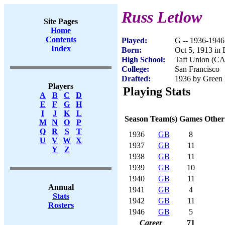
Russ Letlow
Site Pages
Home
Contents
Played:
G -- 1936-1946
Index
Born:
Oct 5, 1913 in
High School:
Taft Union (CA
College:
San Francisco
Drafted:
1936 by Green 
Players
Playing Stats
A
B
C
D
E
F
G
H
I
J
K
L
Season
Team(s)
Games
Other
M
N
O
P
Q
R
S
T
1936
GB
8
U
V
W
X
1937
GB
11
Y
Z
1938
GB
11
1939
GB
10
1940
GB
11
Annual
1941
GB
4
Stats
1942
GB
11
Rosters
1946
GB
5
Career
71