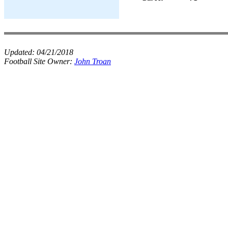
Updated:
04/21/2018
Football Site Owner:
John Troan