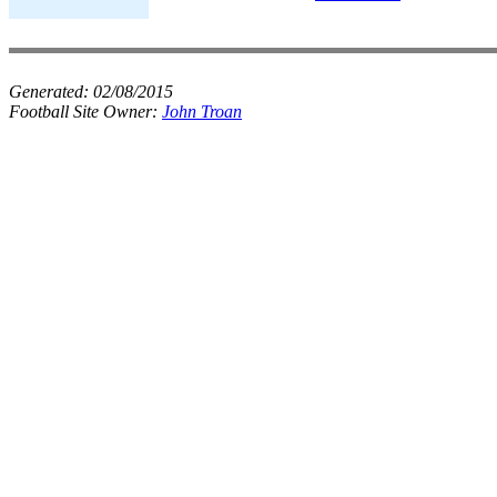
Generated:
02/08/2015
Football Site Owner:
John Troan