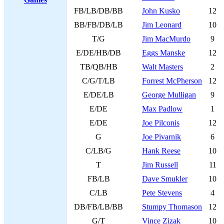
FB/LB/DB/BB
John Kusko
12
BB/FB/DB/LB
Jim Leonard
10
T/G
Jim MacMurdo
9
E/DE/HB/DB
Eggs Manske
12
TB/QB/HB
Walt Masters
2
C/G/T/LB
Forrest McPherson
12
E/DE/LB
George Mulligan
9
E/DE
Max Padlow
1
E/DE
Joe Pilconis
12
G
Joe Pivarnik
6
C/LB/G
Hank Reese
10
T
Jim Russell
11
FB/LB
Dave Smukler
10
C/LB
Pete Stevens
4
DB/FB/LB/BB
Stumpy Thomason
12
G/T
Vince Zizak
10