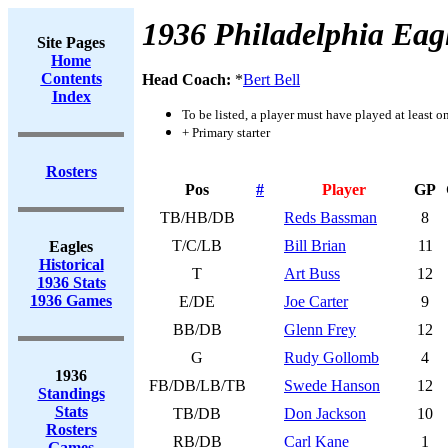
1936 Philadelphia Eag
Site Pages
Home
Contents
Head Coach:
*
Bert Bell
Index
To be listed, a player must have played at least o
+ Primary starter
Rosters
Pos
#
Player
GP
TB/HB/DB
Reds Bassman
8
T/C/LB
Bill Brian
11
Eagles
Historical
T
Art Buss
12
1936 Stats
1936 Games
E/DE
Joe Carter
9
BB/DB
Glenn Frey
12
G
Rudy Gollomb
4
1936
FB/DB/LB/TB
Swede Hanson
12
Standings
Stats
TB/DB
Don Jackson
10
Rosters
RB/DB
Carl Kane
1
Games