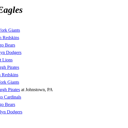
Eagles
ork Giants
n Redskins
go Bears
lyn Dodgers
t Lions
rgh Pirates
 Redskins
ork Giants
urgh Pirates
at Johnstown, PA
o Cardinals
go Bears
lyn Dodgers