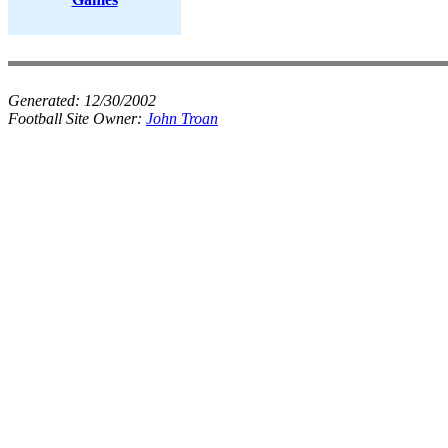
Generated:
12/30/2002
Football Site Owner:
John Troan