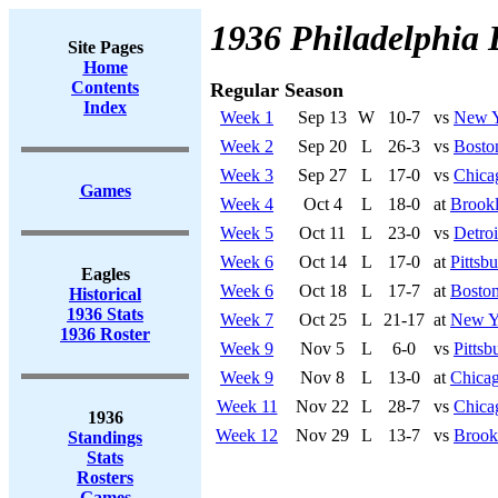
1936 Philadelphia 
Site Pages
Home
Contents
Regular Season
Index
Week 1
Sep 13
W
10-7
vs
New Y
Week 2
Sep 20
L
26-3
vs
Bosto
Week 3
Sep 27
L
17-0
vs
Chica
Games
Week 4
Oct 4
L
18-0
at
Brook
Week 5
Oct 11
L
23-0
vs
Detroi
Week 6
Oct 14
L
17-0
at
Pittsbu
Eagles
Week 6
Oct 18
L
17-7
at
Boston
Historical
1936 Stats
Week 7
Oct 25
L
21-17
at
New Y
1936 Roster
Week 9
Nov 5
L
6-0
vs
Pittsb
Week 9
Nov 8
L
13-0
at
Chicag
Week 11
Nov 22
L
28-7
vs
Chica
1936
Week 12
Nov 29
L
13-7
vs
Brook
Standings
Stats
Rosters
Games