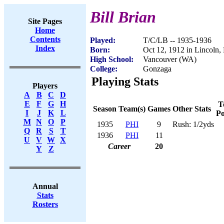
Bill Brian
Site Pages
Home
Contents
Played:
T/C/LB -- 1935-1936
Index
Born:
Oct 12, 1912 in Lincoln,
High School:
Vancouver (WA)
College:
Gonzaga
Playing Stats
Players
A
B
C
D
E
F
G
H
T
Season
Team(s)
Games
Other Stats
I
J
K
L
Po
M
N
O
P
1935
PHI
9
Rush: 1/2yds
Q
R
S
T
1936
PHI
11
U
V
W
X
Career
20
Y
Z
Annual
Stats
Rosters