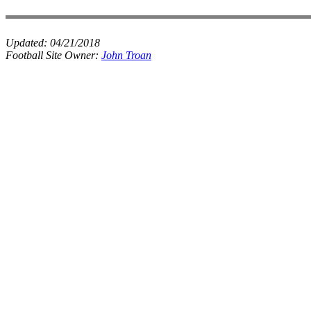
Updated:
04/21/2018
Football Site Owner:
John Troan