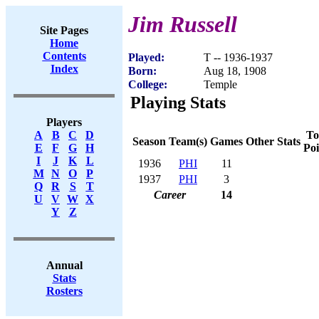
Jim Russell
Site Pages
Home
Contents
Played:
T -- 1936-1937
Index
Born:
Aug 18, 1908
College:
Temple
Playing Stats
Players
To
A
B
C
D
Season
Team(s)
Games
Other Stats
Poi
E
F
G
H
I
J
K
L
1936
PHI
11
M
N
O
P
1937
PHI
3
Q
R
S
T
Career
14
U
V
W
X
Y
Z
Annual
Stats
Rosters