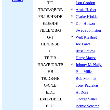
T/G
Lou Gordon
TB/DB/QB/BB
*
Arnie Herber
FB/LB/HB/DB
*
Clarke Hinkle
E/DB/DE
*
Don Hutson
FB/LB/DB/G
Swede Johnston
G/T
*
Walt Kiesling
HB/DB/BB
Joe Laws
G
Russ Letlow
TB/DB
Harry Mattos
HB/WB/DB/TB
*
Johnny McNally
HB
Paul Miller
TB/DB/HB
Bob Monnett
G/C/LB
Tony Paulekas
E/DE
Al Rose
HB/FB/DB/LB
George Sauer
E/DE
Bernie Scherer