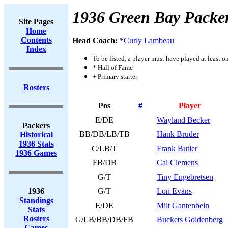
1936 Green Bay Packe
Site Pages
Home
Contents
Head Coach:
*
Curly Lambeau
Index
To be listed, a player must have played at least o
* Hall of Fame
+ Primary starter
Rosters
Pos
#
Player
E/DE
Wayland Becker
Packers
BB/DB/LB/TB
Hank Bruder
Historical
1936 Stats
C/LB/T
Frank Butler
1936 Games
FB/DB
Cal Clemens
G/T
Tiny Engebretsen
1936
G/T
Lon Evans
Standings
E/DE
Milt Gantenbein
Stats
Rosters
G/LB/BB/DB/FB
Buckets Goldenberg
Games