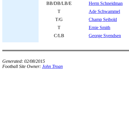
BB/DB/LB/E
Herm Schneidman
T
Ade Schwammel
T/G
Champ Seibold
T
Ernie Smith
C/LB
George Svendsen
Generated:
02/08/2015
Football Site Owner:
John Troan