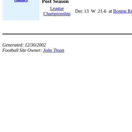
Post Season
League
Dec 13
W
21-6
at
Boston R
Championship
Generated:
12/30/2002
Football Site Owner:
John Troan