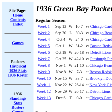
1936 Green Bay Packe
Site Pages
Home
Contents
Regular Season
Index
Week 1
Sep 13
W
10-7
vs
Chicago Card
Week 2
Sep 20
L
30-3
vs
Chicago Bear
Week 4
Oct 4
W
24-0
vs
Chicago Card
Games
Week 5
Oct 11
W
31-2
vs
Boston Redsk
Week 6
Oct 18
W
20-18
vs
Detroit Lions
Week 7
Oct 25
W
42-10
vs
Pittsburgh Pir
Packers
Week 8
Nov 1
W
21-10
at
Chicago Bear
Historical
1936 Stats
Week 9
Nov 8
W
7-3
at
Boston Redsk
1936 Roster
Week 10
Nov 15
W
38-7
at
Brooklyn Dod
Week 11
Nov 22
W
26-14
at
New York Gia
Week 12
Nov 29
W
26-17
at
Detroit Lions
1936
Week 13
Dec 6
T
0-0
at
Chicago Cardi
Standings
Stats
Rosters
Games