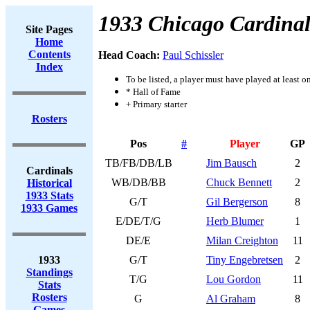
1933 Chicago Cardinal
Site Pages
Home
Contents
Head Coach:
Paul Schissler
Index
To be listed, a player must have played at least o
* Hall of Fame
+ Primary starter
Rosters
Pos
#
Player
GP
TB/FB/DB/LB
Jim Bausch
2
Cardinals
WB/DB/BB
Chuck Bennett
2
Historical
1933 Stats
G/T
Gil Bergerson
8
1933 Games
E/DE/T/G
Herb Blumer
1
DE/E
Milan Creighton
11
1933
G/T
Tiny Engebretsen
2
Standings
T/G
Lou Gordon
11
Stats
Rosters
G
Al Graham
8
Games