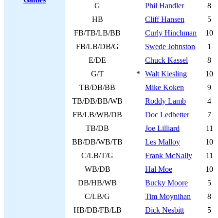
G
Phil Handler
8
HB
Cliff Hansen
5
FB/TB/LB/BB
Curly Hinchman
10
FB/LB/DB/G
Swede Johnston
1
E/DE
Chuck Kassel
8
G/T
*
Walt Kiesling
10
TB/DB/BB
Mike Koken
9
TB/DB/BB/WB
Roddy Lamb
4
FB/LB/WB/DB
Doc Ledbetter
7
TB/DB
Joe Lilliard
11
BB/DB/WB/TB
Les Malloy
10
C/LB/T/G
Frank McNally
11
WB/DB
Hal Moe
10
DB/HB/WB
Bucky Moore
5
C/LB/G
Tim Moynihan
8
HB/DB/FB/LB
Dick Nesbitt
5