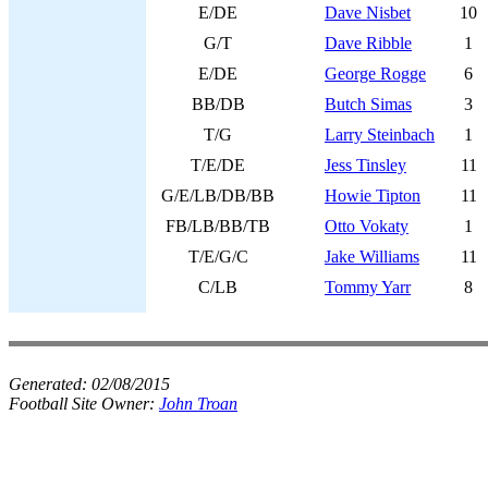
E/DE
Dave Nisbet
10
G/T
Dave Ribble
1
E/DE
George Rogge
6
BB/DB
Butch Simas
3
T/G
Larry Steinbach
1
T/E/DE
Jess Tinsley
11
G/E/LB/DB/BB
Howie Tipton
11
FB/LB/BB/TB
Otto Vokaty
1
T/E/G/C
Jake Williams
11
C/LB
Tommy Yarr
8
Generated:
02/08/2015
Football Site Owner:
John Troan