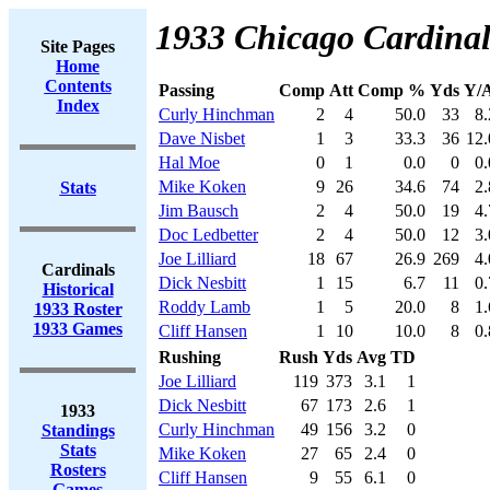
1933 Chicago Cardinal
Site Pages
Home
Contents
Passing
Comp
Att
Comp %
Yds
Y/A
Index
Curly Hinchman
2
4
50.0
33
8.
Dave Nisbet
1
3
33.3
36
12.
Hal Moe
0
1
0.0
0
0.
Mike Koken
9
26
34.6
74
2.
Stats
Jim Bausch
2
4
50.0
19
4.
Doc Ledbetter
2
4
50.0
12
3.
Joe Lilliard
18
67
26.9
269
4.
Cardinals
Dick Nesbitt
1
15
6.7
11
0.
Historical
Roddy Lamb
1
5
20.0
8
1.
1933 Roster
1933 Games
Cliff Hansen
1
10
10.0
8
0.
Rushing
Rush
Yds
Avg
TD
Joe Lilliard
119
373
3.1
1
Dick Nesbitt
67
173
2.6
1
1933
Curly Hinchman
49
156
3.2
0
Standings
Stats
Mike Koken
27
65
2.4
0
Rosters
Cliff Hansen
9
55
6.1
0
Games