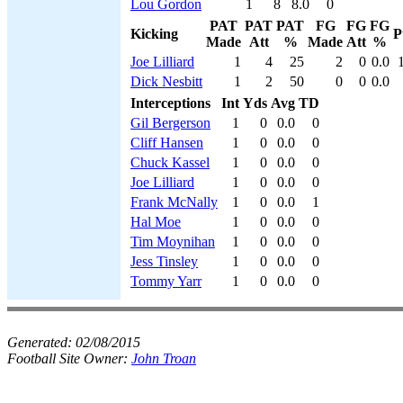
Lou Gordon
1
8
8.0
0
PAT
PAT
PAT
FG
FG
FG
Kicking
P
Made
Att
%
Made
Att
%
Joe Lilliard
1
4
25
2
0
0.0
Dick Nesbitt
1
2
50
0
0
0.0
Interceptions
Int
Yds
Avg
TD
Gil Bergerson
1
0
0.0
0
Cliff Hansen
1
0
0.0
0
Chuck Kassel
1
0
0.0
0
Joe Lilliard
1
0
0.0
0
Frank McNally
1
0
0.0
1
Hal Moe
1
0
0.0
0
Tim Moynihan
1
0
0.0
0
Jess Tinsley
1
0
0.0
0
Tommy Yarr
1
0
0.0
0
Generated:
02/08/2015
Football Site Owner:
John Troan