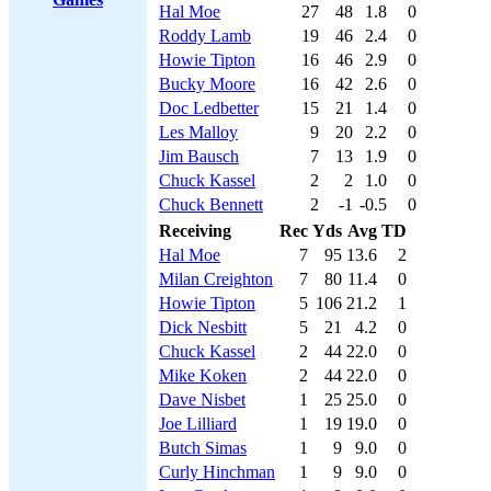
Hal Moe
27
48
1.8
0
Roddy Lamb
19
46
2.4
0
Howie Tipton
16
46
2.9
0
Bucky Moore
16
42
2.6
0
Doc Ledbetter
15
21
1.4
0
Les Malloy
9
20
2.2
0
Jim Bausch
7
13
1.9
0
Chuck Kassel
2
2
1.0
0
Chuck Bennett
2
-1
-0.5
0
Receiving
Rec
Yds
Avg
TD
Hal Moe
7
95
13.6
2
Milan Creighton
7
80
11.4
0
Howie Tipton
5
106
21.2
1
Dick Nesbitt
5
21
4.2
0
Chuck Kassel
2
44
22.0
0
Mike Koken
2
44
22.0
0
Dave Nisbet
1
25
25.0
0
Joe Lilliard
1
19
19.0
0
Butch Simas
1
9
9.0
0
Curly Hinchman
1
9
9.0
0