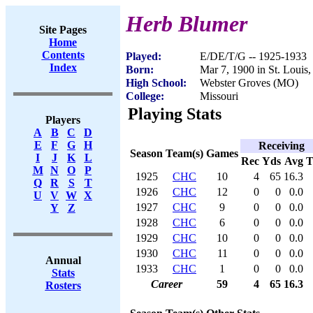
Herb Blumer
Site Pages
Home
Contents
Played:
E/DE/T/G -- 1925-1933
Index
Born:
Mar 7, 1900 in St. Louis
High School:
Webster Groves (MO)
College:
Missouri
Playing Stats
Players
A
B
C
D
E
F
G
H
Receiving
Season
Team(s)
Games
I
J
K
L
Rec
Yds
Avg
M
N
O
P
1925
CHC
10
4
65
16.3
Q
R
S
T
1926
CHC
12
0
0
0.0
U
V
W
X
1927
CHC
9
0
0
0.0
Y
Z
1928
CHC
6
0
0
0.0
1929
CHC
10
0
0
0.0
1930
CHC
11
0
0
0.0
Annual
1933
CHC
1
0
0
0.0
Stats
Career
59
4
65
16.3
Rosters