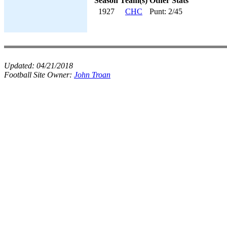
Season
Team(s)
Other Stats
1927
CHC
Punt: 2/45
Updated:
04/21/2018
Football Site Owner:
John Troan