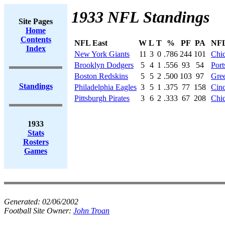
1933 NFL Standings
Site Pages
Home
Contents
NFL East
W
L
T
%
PF
PA
NFL
Index
New York Giants
11
3
0
.786
244
101
Chi
Brooklyn Dodgers
5
4
1
.556
93
54
Port
Boston Redskins
5
5
2
.500
103
97
Gre
Standings
Philadelphia Eagles
3
5
1
.375
77
158
Cinc
Pittsburgh Pirates
3
6
2
.333
67
208
Chic
1933
Stats
Rosters
Games
Generated:
02/06/2002
Football Site Owner:
John Troan