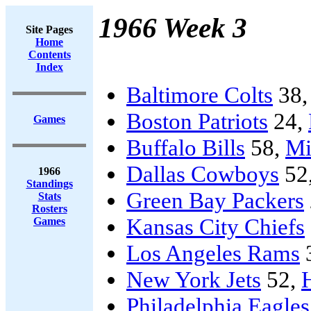
1966 Week 3
Site Pages
Home
Contents
Index
Baltimore Colts
38
Boston Patriots
24,
Games
Buffalo Bills
58,
Mi
Dallas Cowboys
52
1966
Standings
Green Bay Packers
Stats
Rosters
Kansas City Chiefs
Games
Los Angeles Rams
New York Jets
52,
Philadelphia Eagles