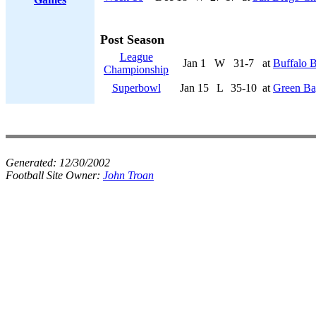
Post Season
League
Jan 1
W
31-7
at
Buffalo B
Championship
Superbowl
Jan 15
L
35-10
at
Green Ba
Generated:
12/30/2002
Football Site Owner:
John Troan