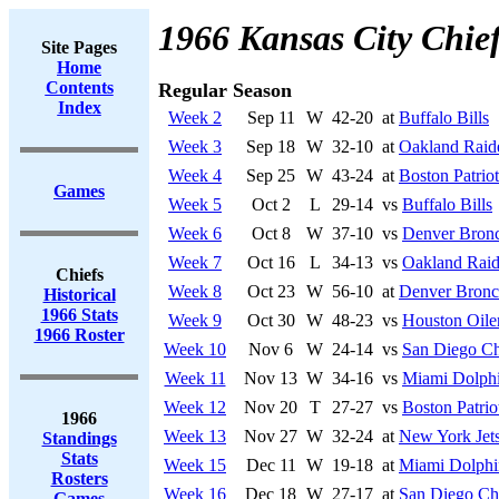
1966 Kansas City Chie
Site Pages
Home
Contents
Regular Season
Index
Week 2
Sep 11
W
42-20
at
Buffalo Bills
Week 3
Sep 18
W
32-10
at
Oakland Raid
Week 4
Sep 25
W
43-24
at
Boston Patriot
Games
Week 5
Oct 2
L
29-14
vs
Buffalo Bills
Week 6
Oct 8
W
37-10
vs
Denver Bron
Week 7
Oct 16
L
34-13
vs
Oakland Raid
Chiefs
Week 8
Oct 23
W
56-10
at
Denver Bronc
Historical
1966 Stats
Week 9
Oct 30
W
48-23
vs
Houston Oile
1966 Roster
Week 10
Nov 6
W
24-14
vs
San Diego Ch
Week 11
Nov 13
W
34-16
vs
Miami Dolph
Week 12
Nov 20
T
27-27
vs
Boston Patrio
1966
Week 13
Nov 27
W
32-24
at
New York Jet
Standings
Stats
Week 15
Dec 11
W
19-18
at
Miami Dolphi
Rosters
Week 16
Dec 18
W
27-17
at
San Diego Ch
Games