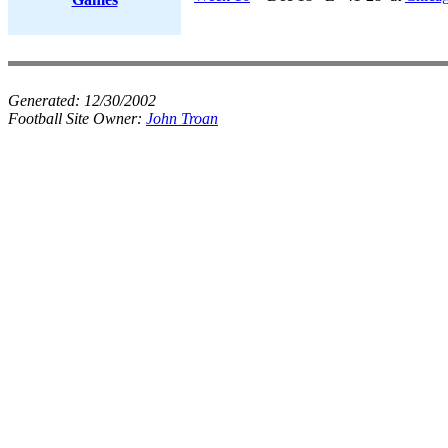
Generated:
12/30/2002
Football Site Owner:
John Troan