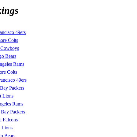
kings
ancisco 49ers
ore Colts
s Cowboys
go Bears
ngeles Rams
ore Colts
rancisco 49ers
 Bay Packers
t Lions
ngeles Rams
 Bay Packers
a Falcons
t Lions
o Bears