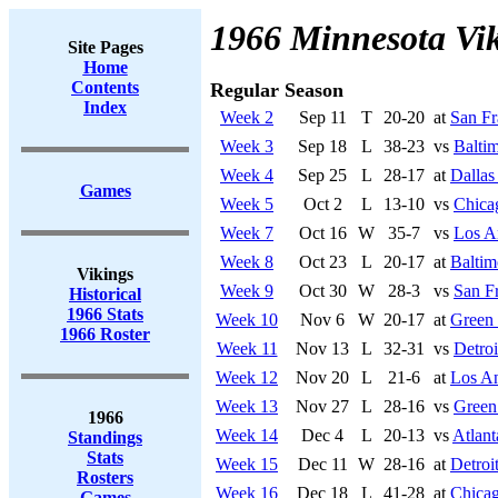
1966 Minnesota Vi
Site Pages
Home
Contents
Regular Season
Index
Week 2
Sep 11
T
20-20
at
San Fr
Week 3
Sep 18
L
38-23
vs
Baltim
Week 4
Sep 25
L
28-17
at
Dalla
Games
Week 5
Oct 2
L
13-10
vs
Chica
Week 7
Oct 16
W
35-7
vs
Los A
Week 8
Oct 23
L
20-17
at
Baltim
Vikings
Week 9
Oct 30
W
28-3
vs
San F
Historical
1966 Stats
Week 10
Nov 6
W
20-17
at
Green
1966 Roster
Week 11
Nov 13
L
32-31
vs
Detroi
Week 12
Nov 20
L
21-6
at
Los A
Week 13
Nov 27
L
28-16
vs
Green
1966
Week 14
Dec 4
L
20-13
vs
Atlant
Standings
Stats
Week 15
Dec 11
W
28-16
at
Detroi
Rosters
Week 16
Dec 18
L
41-28
at
Chicag
Games