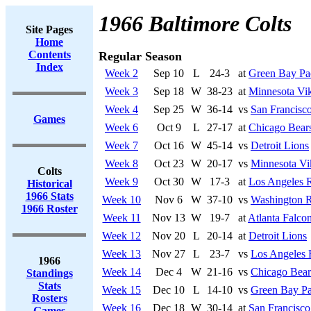
1966 Baltimore Colts
Site Pages
Home
Contents
Regular Season
Index
Week 2
Sep 10
L
24-3
at
Green Bay Pa
Week 3
Sep 18
W
38-23
at
Minnesota Vi
Week 4
Sep 25
W
36-14
vs
San Francisco
Games
Week 6
Oct 9
L
27-17
at
Chicago Bear
Week 7
Oct 16
W
45-14
vs
Detroit Lions
Week 8
Oct 23
W
20-17
vs
Minnesota Vi
Colts
Week 9
Oct 30
W
17-3
at
Los Angeles 
Historical
1966 Stats
Week 10
Nov 6
W
37-10
vs
Washington R
1966 Roster
Week 11
Nov 13
W
19-7
at
Atlanta Falco
Week 12
Nov 20
L
20-14
at
Detroit Lions
Week 13
Nov 27
L
23-7
vs
Los Angeles
1966
Week 14
Dec 4
W
21-16
vs
Chicago Bear
Standings
Stats
Week 15
Dec 10
L
14-10
vs
Green Bay Pa
Rosters
Week 16
Dec 18
W
30-14
at
San Francisco
Games