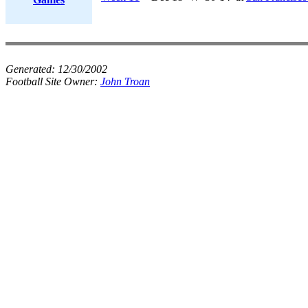
Generated:
12/30/2002
Football Site Owner:
John Troan