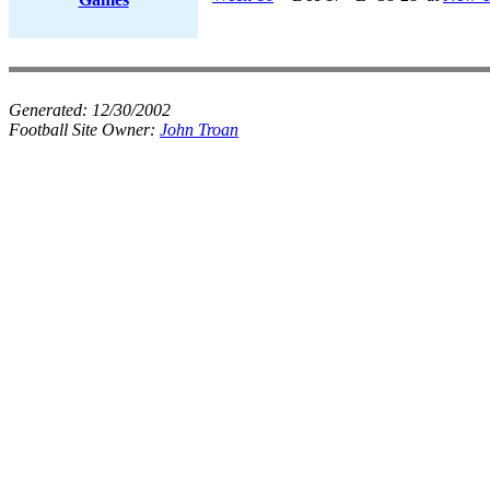
Generated:
12/30/2002
Football Site Owner:
John Troan