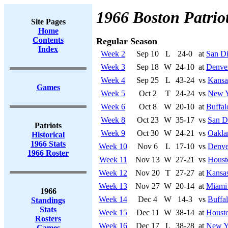
1966 Boston Patrio
Site Pages
Home
Contents
Regular Season
Index
Week 2
Sep 10
L
24-0
at
San Di
Week 3
Sep 18
W
24-10
at
Denve
Week 4
Sep 25
L
43-24
vs
Kansa
Games
Week 5
Oct 2
T
24-24
vs
New Y
Week 6
Oct 8
W
20-10
at
Buffal
Week 8
Oct 23
W
35-17
vs
San D
Patriots
Week 9
Oct 30
W
24-21
vs
Oakla
Historical
1966 Stats
Week 10
Nov 6
L
17-10
vs
Denve
1966 Roster
Week 11
Nov 13
W
27-21
vs
Houst
Week 12
Nov 20
T
27-27
at
Kansas
Week 13
Nov 27
W
20-14
at
Miami
1966
Week 14
Dec 4
W
14-3
vs
Buffal
Standings
Stats
Week 15
Dec 11
W
38-14
at
Housto
Rosters
Week 16
Dec 17
L
38-28
at
New Yo
Games