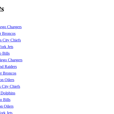
ts
ego Chargers
r Broncos
s City Chiefs
ork Jets
o Bills
iego Chargers
nd Raiders
r Broncos
on Oilers
 City Chiefs
 Dolphins
o Bills
n Oilers
rk Jets