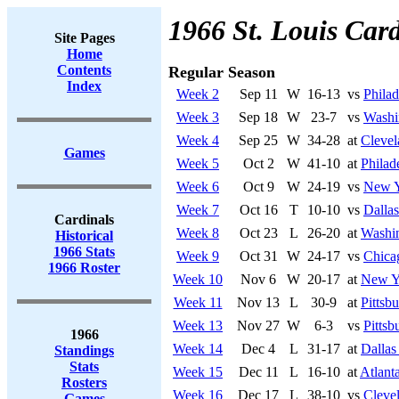
1966 St. Louis Card
Site Pages
Home
Contents
Regular Season
Index
Week 2
Sep 11
W
16-13
vs
Philad
Week 3
Sep 18
W
23-7
vs
Washi
Week 4
Sep 25
W
34-28
at
Cleve
Games
Week 5
Oct 2
W
41-10
at
Philad
Week 6
Oct 9
W
24-19
vs
New Y
Week 7
Oct 16
T
10-10
vs
Dalla
Cardinals
Week 8
Oct 23
L
26-20
at
Washi
Historical
1966 Stats
Week 9
Oct 31
W
24-17
vs
Chica
1966 Roster
Week 10
Nov 6
W
20-17
at
New Y
Week 11
Nov 13
L
30-9
at
Pittsb
Week 13
Nov 27
W
6-3
vs
Pittsb
1966
Week 14
Dec 4
L
31-17
at
Dalla
Standings
Stats
Week 15
Dec 11
L
16-10
at
Atlant
Rosters
Week 16
Dec 17
L
38-10
vs
Cleve
Games