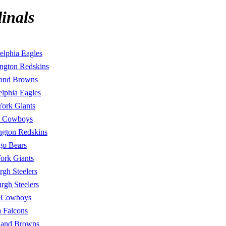
inals
elphia Eagles
ngton Redskins
land Browns
elphia Eagles
ork Giants
s Cowboys
ngton Redskins
go Bears
ork Giants
urgh Steelers
urgh Steelers
s Cowboys
a Falcons
land Browns