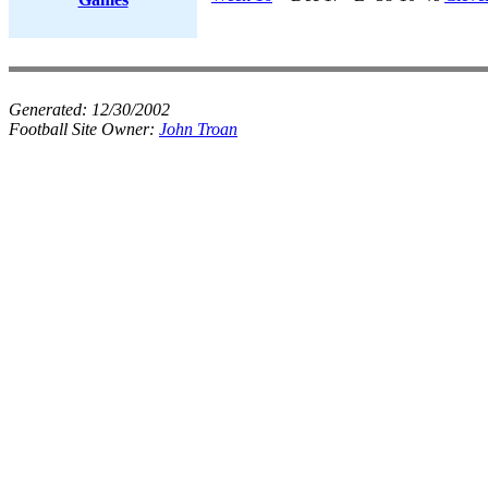
Generated:
12/30/2002
Football Site Owner:
John Troan