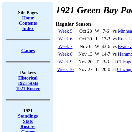
1921 Green Bay Pa
Site Pages
Home
Contents
Regular Season
Index
Week 5
Oct 23
W
7-6
vs
Minnea
Week 6
Oct 30
L
13-3
vs
Rock Is
Week 7
Nov 6
W
43-6
vs
Evansvi
Games
Week 8
Nov 13
W
14-7
vs
Hammo
Week 9
Nov 20
T
3-3
at
Chicago
Week 10
Nov 27
L
20-0
at
Chicago
Packers
Historical
1921 Stats
1921 Roster
1921
Standings
Stats
Rosters
Games