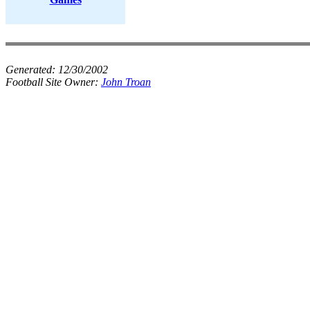
Generated:
12/30/2002
Football Site Owner:
John Troan