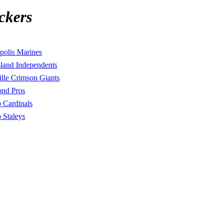
ckers
polis Marines
land Independents
lle Crimson Giants
nd Pros
 Cardinals
 Staleys