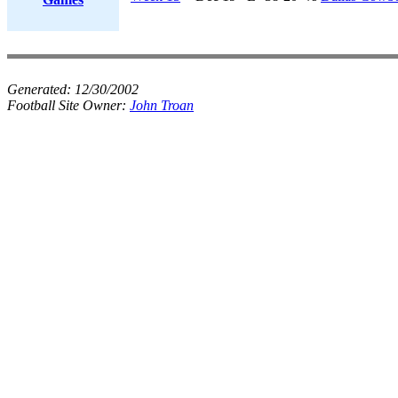
Generated:
12/30/2002
Football Site Owner:
John Troan