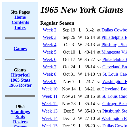
1965 New York Giants
Site Pages
Home
Contents
Regular Season
Index
Week 2
Sep 19
L
31-2
at
Dallas Cowbo
Week 3
Sep 26
W
16-14
at
Philadelphia 
Week 4
Oct 3
W
23-13
at
Pittsburgh Ste
Games
Week 5
Oct 10
L
40-14
at
Minnesota Vi
Week 6
Oct 17
W
35-27
vs
Philadelphia 
Week 7
Oct 24
L
38-14
vs
Cleveland B
Giants
Week 8
Oct 31
W
14-10
vs
St. Louis Car
Historical
1965 Stats
Week 9
Nov 7
L
23-7
vs
Washington R
1965 Roster
Week 10
Nov 14
L
34-21
at
Cleveland Br
Week 11
Nov 21
W
28-15
at
St. Louis Card
Week 12
Nov 28
L
35-14
vs
Chicago Bear
1965
Week 13
Dec 5
W
35-10
vs
Pittsburgh Ste
Standings
Stats
Week 14
Dec 12
W
27-10
at
Washington R
Rosters
Week 15
Dec 19
L
38-20
vs
Dallas Cowb
Games