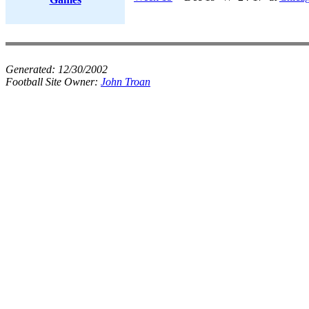
Generated:
12/30/2002
Football Site Owner:
John Troan