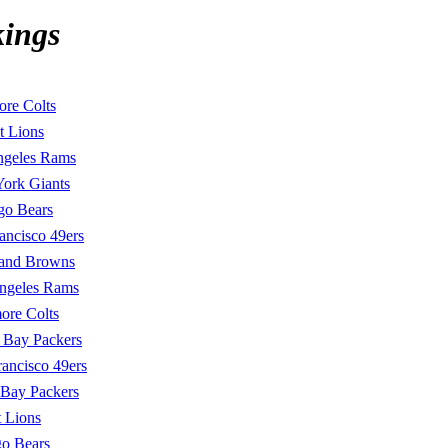
kings
ore Colts
t Lions
ngeles Rams
ork Giants
go Bears
ancisco 49ers
land Browns
ngeles Rams
ore Colts
 Bay Packers
rancisco 49ers
 Bay Packers
t Lions
o Bears