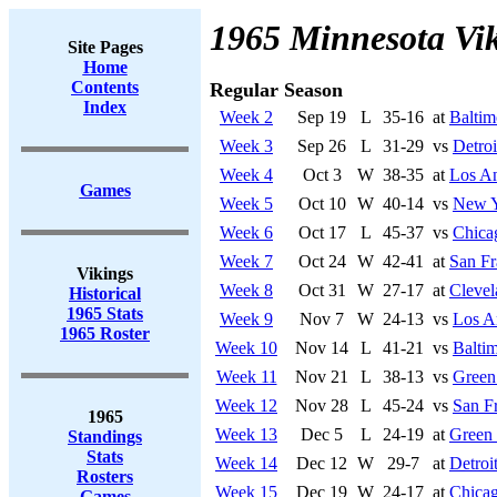
1965 Minnesota Vi
Site Pages
Home
Contents
Regular Season
Index
Week 2
Sep 19
L
35-16
at
Baltim
Week 3
Sep 26
L
31-29
vs
Detroi
Week 4
Oct 3
W
38-35
at
Los A
Games
Week 5
Oct 10
W
40-14
vs
New Y
Week 6
Oct 17
L
45-37
vs
Chica
Week 7
Oct 24
W
42-41
at
San Fr
Vikings
Week 8
Oct 31
W
27-17
at
Cleve
Historical
1965 Stats
Week 9
Nov 7
W
24-13
vs
Los A
1965 Roster
Week 10
Nov 14
L
41-21
vs
Baltim
Week 11
Nov 21
L
38-13
vs
Green
Week 12
Nov 28
L
45-24
vs
San F
1965
Week 13
Dec 5
L
24-19
at
Green
Standings
Stats
Week 14
Dec 12
W
29-7
at
Detroi
Rosters
Week 15
Dec 19
W
24-17
at
Chicag
Games