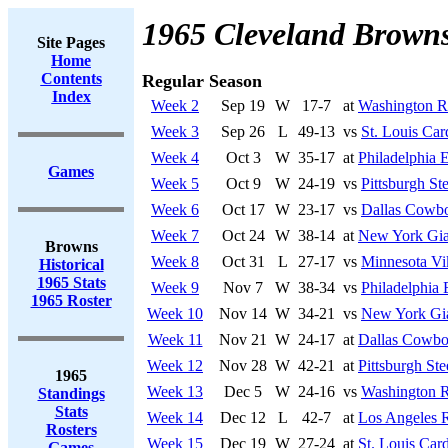
1965 Cleveland Brown
Site Pages
Home
Contents
Regular Season
Index
Week 2
Sep 19
W
17-7
at
Washington R
Week 3
Sep 26
L
49-13
vs
St. Louis Car
Week 4
Oct 3
W
35-17
at
Philadelphia 
Games
Week 5
Oct 9
W
24-19
vs
Pittsburgh Ste
Week 6
Oct 17
W
23-17
vs
Dallas Cowb
Week 7
Oct 24
W
38-14
at
New York Gia
Browns
Week 8
Oct 31
L
27-17
vs
Minnesota Vi
Historical
1965 Stats
Week 9
Nov 7
W
38-34
vs
Philadelphia 
1965 Roster
Week 10
Nov 14
W
34-21
vs
New York Gi
Week 11
Nov 21
W
24-17
at
Dallas Cowbo
Week 12
Nov 28
W
42-21
at
Pittsburgh Ste
1965
Week 13
Dec 5
W
24-16
vs
Washington R
Standings
Stats
Week 14
Dec 12
L
42-7
at
Los Angeles 
Rosters
Week 15
Dec 19
W
27-24
at
St. Louis Card
Games