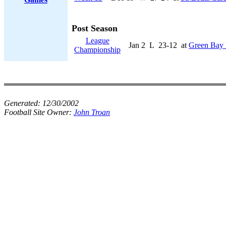
Post Season
League
Jan 2
L
23-12
at
Green Bay 
Championship
Generated:
12/30/2002
Football Site Owner:
John Troan