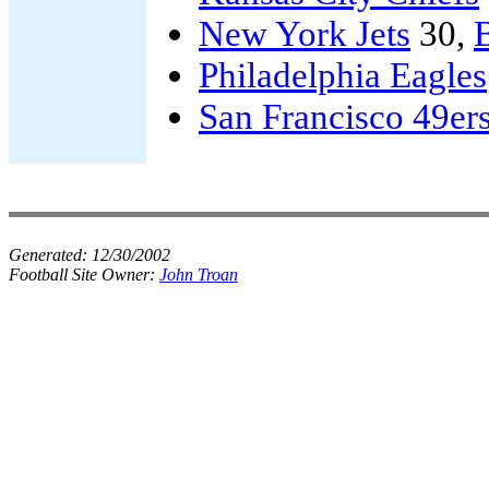
New York Jets
30,
B
Philadelphia Eagles
San Francisco 49er
Generated:
12/30/2002
Football Site Owner:
John Troan