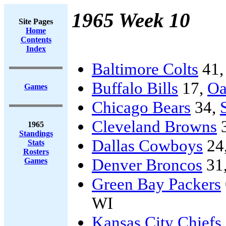
1965 Week 10
Site Pages
Home
Contents
Index
Baltimore Colts
41
Buffalo Bills
17,
Oa
Games
Chicago Bears
34,
Cleveland Browns
1965
Standings
Dallas Cowboys
24
Stats
Rosters
Denver Broncos
31
Games
Green Bay Packers
WI
Kansas City Chiefs