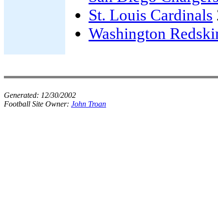
St. Louis Cardinals
Washington Redski
Generated:
12/30/2002
Football Site Owner:
John Troan