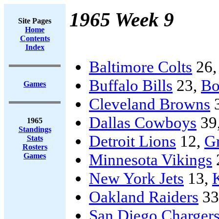
1965 Week 9
Site Pages
Home
Contents
Index
Baltimore Colts
26
Buffalo Bills
23,
Bo
Games
Cleveland Browns
Dallas Cowboys
39
1965
Standings
Detroit Lions
12,
G
Stats
Rosters
Minnesota Vikings
Games
New York Jets
13,
Oakland Raiders
33
San Diego Charger