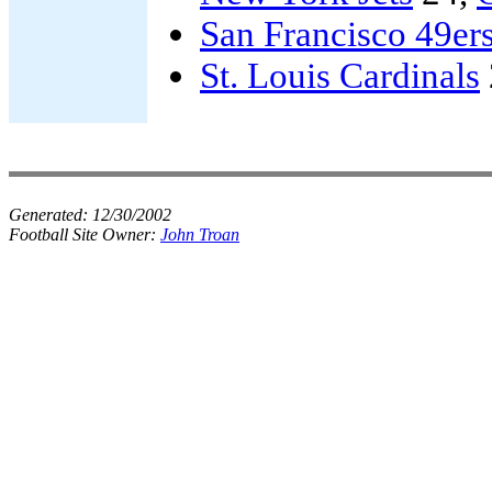
San Francisco 49er
St. Louis Cardinals
Generated:
12/30/2002
Football Site Owner:
John Troan