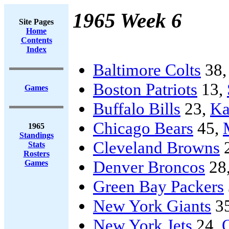
1965 Week 6
Site Pages
Home
Contents
Index
Baltimore Colts
38
Boston Patriots
13,
Games
Buffalo Bills
23,
Ka
Chicago Bears
45,
1965
Standings
Cleveland Browns
Stats
Rosters
Denver Broncos
28
Games
Green Bay Packers
New York Giants
3
New York Jets
24,