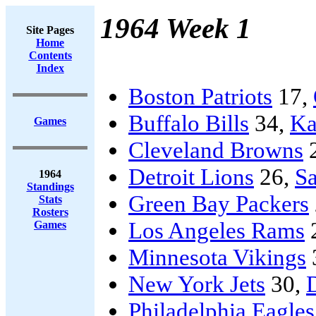
1964 Week 1
Site Pages
Home
Contents
Index
Boston Patriots
17,
Buffalo Bills
34,
Ka
Games
Cleveland Browns
Detroit Lions
26,
Sa
1964
Standings
Green Bay Packers
Stats
Rosters
Los Angeles Rams
Games
Minnesota Vikings
New York Jets
30,
Philadelphia Eagles