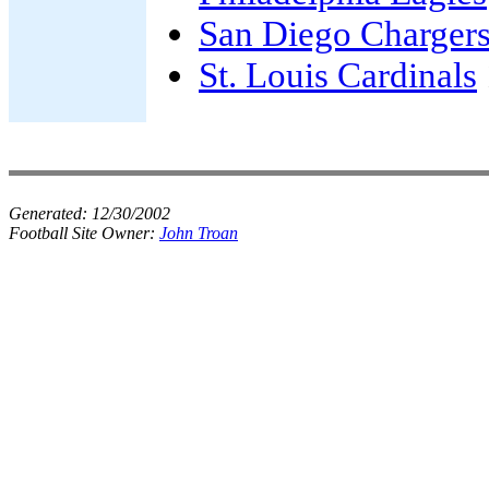
San Diego Charger
St. Louis Cardinals
Generated:
12/30/2002
Football Site Owner:
John Troan