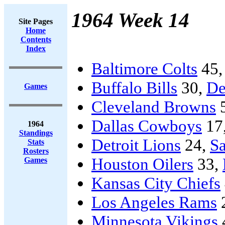
1964 Week 14
Site Pages
Home
Contents
Index
Baltimore Colts
45
Buffalo Bills
30,
De
Games
Cleveland Browns
Dallas Cowboys
17
1964
Standings
Detroit Lions
24,
Sa
Stats
Rosters
Houston Oilers
33,
Games
Kansas City Chiefs
Los Angeles Rams
Minnesota Vikings