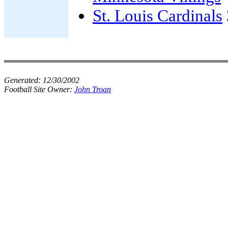
St. Louis Cardinals
Generated:
12/30/2002
Football Site Owner:
John Troan