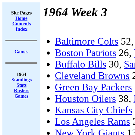
1964 Week 3
Site Pages
Home
Contents
Index
Baltimore Colts
52
Boston Patriots
26,
Games
Buffalo Bills
30,
Sa
Cleveland Browns
1964
Standings
Green Bay Packers
Stats
Rosters
Houston Oilers
38,
Games
Kansas City Chiefs
Los Angeles Rams
New York Giants
1