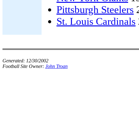
Pittsburgh Steelers
St. Louis Cardinals
Generated:
12/30/2002
Football Site Owner:
John Troan