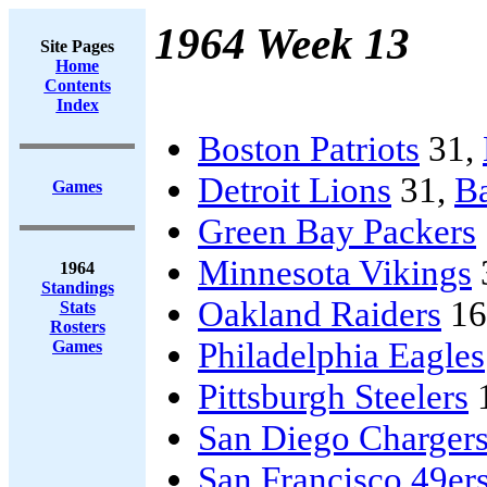
1964 Week 13
Site Pages
Home
Contents
Index
Boston Patriots
31,
Detroit Lions
31,
Ba
Games
Green Bay Packers
Minnesota Vikings
1964
Standings
Oakland Raiders
16
Stats
Rosters
Philadelphia Eagles
Games
Pittsburgh Steelers
San Diego Charger
San Francisco 49er