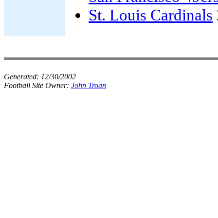
St. Louis Cardinals
Generated:
12/30/2002
Football Site Owner:
John Troan