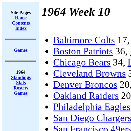
1964 Week 10
Site Pages
Home
Contents
Index
Baltimore Colts
17
Boston Patriots
36,
Games
Chicago Bears
34,
Cleveland Browns
1964
Standings
Denver Broncos
20
Stats
Rosters
Oakland Raiders
20
Games
Philadelphia Eagles
San Diego Charger
San Francisco 49er