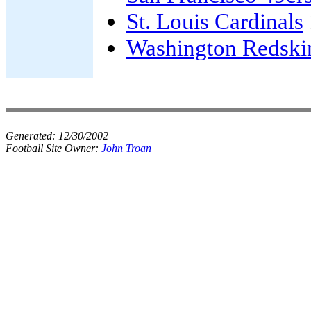
St. Louis Cardinals
Washington Redski
Generated:
12/30/2002
Football Site Owner:
John Troan