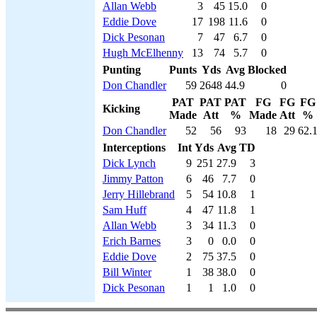
Allan Webb
3
45
15.0
0
Eddie Dove
17
198
11.6
0
Dick Pesonan
7
47
6.7
0
Hugh McElhenny
13
74
5.7
0
Punting
Punts
Yds
Avg
Blocked
Don Chandler
59
2648
44.9
0
PAT
PAT
PAT
FG
FG
FG
Kicking
Made
Att
%
Made
Att
%
Don Chandler
52
56
93
18
29
62.
Interceptions
Int
Yds
Avg
TD
Dick Lynch
9
251
27.9
3
Jimmy Patton
6
46
7.7
0
Jerry Hillebrand
5
54
10.8
1
Sam Huff
4
47
11.8
1
Allan Webb
3
34
11.3
0
Erich Barnes
3
0
0.0
0
Eddie Dove
2
75
37.5
0
Bill Winter
1
38
38.0
0
Dick Pesonan
1
1
1.0
0