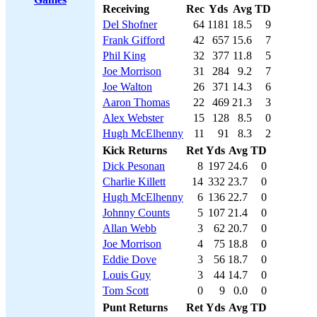
Receiving
Rec
Yds
Avg
TD
Del Shofner
64
1181
18.5
9
Frank Gifford
42
657
15.6
7
Phil King
32
377
11.8
5
Joe Morrison
31
284
9.2
7
Joe Walton
26
371
14.3
6
Aaron Thomas
22
469
21.3
3
Alex Webster
15
128
8.5
0
Hugh McElhenny
11
91
8.3
2
Kick Returns
Ret
Yds
Avg
TD
Dick Pesonan
8
197
24.6
0
Charlie Killett
14
332
23.7
0
Hugh McElhenny
6
136
22.7
0
Johnny Counts
5
107
21.4
0
Allan Webb
3
62
20.7
0
Joe Morrison
4
75
18.8
0
Eddie Dove
3
56
18.7
0
Louis Guy
3
44
14.7
0
Tom Scott
0
9
0.0
0
Punt Returns
Ret
Yds
Avg
TD