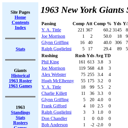
1963 New York Giants 
Site Pages
Home
Contents
Passing
Comp
Att
Comp %
Yds
Y/
Index
Y. A. Tittle
221
367
60.2
3145
8
Joe Morrison
1
2
50.0
18
9
Glynn Griffing
16
40
40.0
306
7
Ralph Guglielmi
5
17
29.4
89
5
Stats
Rushing
Rush
Yds
Avg
TD
Phil King
161
613
3.8
3
Joe Morrison
119
568
4.8
3
Giants
Alex Webster
75
255
3.4
4
Historical
1963 Roster
Hugh McElhenny
55
175
3.2
0
1963 Games
Y. A. Tittle
18
99
5.5
2
Charlie Killett
11
36
3.3
0
Glynn Griffing
5
20
4.0
0
Frank Gifford
4
10
2.5
0
1963
Ralph Guglielmi
3
3
1.0
0
Standings
Stats
Don Chandler
1
0
0.0
0
Rosters
Bob Anderson
1
-2
-2.0
0
Games