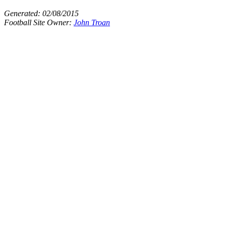
Generated:
02/08/2015
Football Site Owner:
John Troan